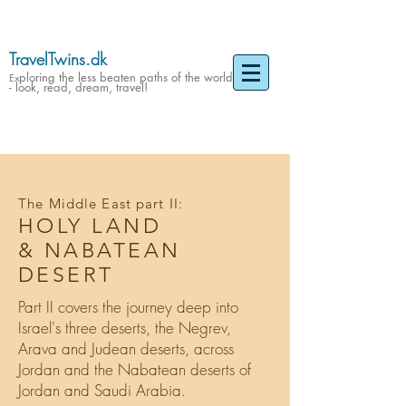
TravelTwins.dk
ploring the less beaten paths of the world
Ex
- look, read, dream, travel!
The Middle East part II:
HOLY LAND
& NABATEAN
DESERT
Part II covers the journey deep into
Israel's three deserts, the Negrev,
Arava and Judean deserts, across
Jordan and the Nabatean deserts of
Jordan and Saudi Arabia.