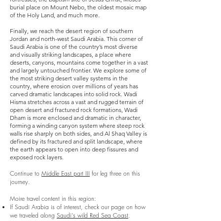
burial place on Mount Nebo, the oldest mosaic map
of the Holy Land, and much more.
Finally, we reach the desert region of southern
Jordan and north-west Saudi Arabia. This corner of
Saudi Arabia is one of the country’s most diverse
and visually striking landscapes,
a place where
deserts, canyons, mountains come together in a vast
and largely untouched frontier. We explore
some of
the most striking desert valley systems in the
country, where erosion over millions of years has
carved dramatic landscapes into solid rock.
Wadi
Hisma stretches across a vast and rugged terrain of
open desert and fractured rock formations,
Wadi
Dham is more enclosed and dramatic in character,
forming a winding canyon system where steep rock
walls rise sharply on both sides, and
Al Shaq Valley is
defined by its fractured and split landscape, where
the earth appears to open into deep fissures and
exposed rock layers.
Continue to
Middle East part III
for leg three on this
journey.
Moire travel content in this region:
If Saudi Arabia is of interest, check our page on how
we traveled along
Saudi's wild Red Sea Coast
.