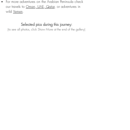
For more adventures on the Arabian Peninsula check
our travels to
Oman, UAE, Qatar
, or adventures in
wild
Yemen
.
Selected pics during this journey:
(
to see all photos, click Show More at the end of the gallery
)