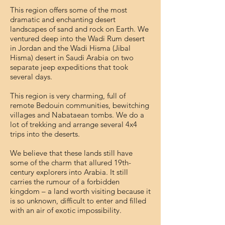
This region offers some of the most
dramatic and enchanting desert
landscapes of sand and rock on Earth.
We
ventured deep into the Wadi Rum desert
in Jordan and the Wadi Hisma (Jibal
Hisma) desert in Saudi Arabia on two
separate jeep expeditions that took
several days.
This region is very charming, full of
remote Bedouin communities, bewitching
villages and Nabataean tombs.
We do a
lot of trekking and arrange several 4x4
trips into the deserts.
We believe that these lands still have
some of the charm that allured 19th-
century explorers into Arabia. It still
carries the rumour of a forbidden
kingdom – a land worth visiting because it
is so unknown, difficult to enter and filled
with an air of exotic impossibility.