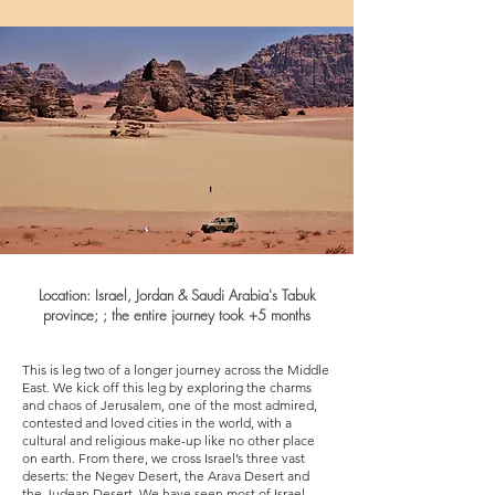
Location:
Israel, Jordan
& Saudi Arabia's Tabuk
province; ;
the entire journey took +5
months
This is leg two of a longer journey across the Middle
East. We kick off this leg by exploring the charms
and chaos of Jerusalem, one of the most admired,
contested and loved cities in the world, with a
cultural and religious make-up like no other place
on earth. From there, we cross Israel’s three vast
deserts: the Negev Desert, the Arava Desert and
the Judean Desert. We have seen most of Israel,