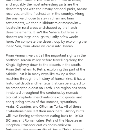
and arguably the most interesting parts are the
desert regions with their many national parks, nature
reserves, and the freshest air in the country. Along
the way, we choose to stay in charming farm
settlements, – either in kibbutzim or moshavim –
located in rural areas and shaped by the harsh
desert elements. It isn’t the Sahara, but Israel’s
deserts are large enough to justify a few weeks
here. We complete the desert loop by exploring the
Dead Sea, from where we cross into Jordan.
From Amman, we visit all the important sights in the
northern Jordan Valley before travelling along the
King’s Highway down to the deserts in the south.
From Bethlehem to Petra, exploring this part of the
Middle East is in many ways like taking a time
machine through the history of humankind. It has a
historical depth and heritage that can be argued to
be among the oldest on Earth. The region has been
inhabited throughout the centuries by nomads,
biblical prophets, merchants of exotic goods, and
conquering armies of the Romans, Byzantines,
Arabs, Crusaders and Ottoman Turks. All of these
civilizations have left their mark here. History buffs
will love finding settlements dating back to 10,000
BC, ancient Roman cities, Petra of the Nabataean
Kingdom, Crusader castles and Islamic-era
fortresses, the baptism site of Jesus Christ, Moses’