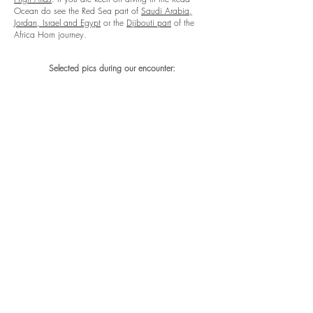
Ocean do see the Red Sea part of
Saudi Arabia,
Jordan, Israel and Egypt
or the
Djibouti part
of the
Africa Horn journey.
Selected pics during our encounter: