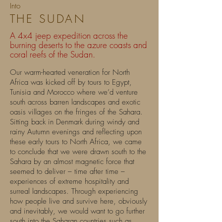
Into
THE SUD
AN
A 4x4 jeep expedition across the
burning deserts to the azure coasts and
coral reefs of the Sudan.
Our warm-hearted veneration for North
Africa was kicked off by tours to Egypt,
Tunisia and Morocco where we’d venture
south across barren landscapes and exotic
oasis villages on the fringes of the Sahara.
Sitting back in Denmark during windy and
rainy Autumn evenings and reflecting upon
these early tours to North Africa, we came
to conclude that we were drawn south to the
Sahara by an almost magnetic force that
seemed to deliver – time after time –
experiences of extreme hospitality and
surreal landscapes. Through experiencing
how people live and survive here, obviously
and inevitably, we would want to go further
south into the Saharan countries such as