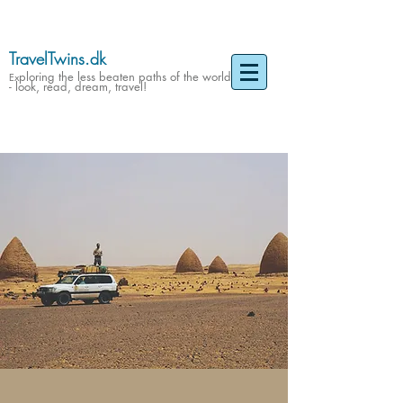
TravelTwins.dk
ploring the less beaten paths of the world
Ex
- look, read, dream, travel!