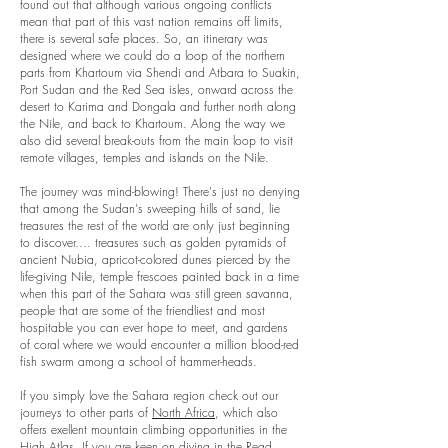
found out that although various ongoing conflicts
mean that part of this vast nation remains off limits,
there is several safe places. So, an itinerary was
designed where we could do a loop of the northern
parts from Khartoum via Shendi and Atbara to Suakin,
Port Sudan and the Red Sea isles, onward across the
desert to Karima and Dongala and further north along
the Nile, and back to Khartoum. Along the way we
also did several break-outs from the main loop to visit
remote villages, temples and islands on the Nile.
The journey was mind-blowing! There's just no denying
that among the Sudan's sweeping hills of sand, lie
treasures the rest of the world are only just beginning
to discover…. treasures such as golden pyramids of
ancient Nubia, apricot-colored dunes pierced by the
life-giving Nile, temple frescoes painted back in a time
when this part of the Sahara was still green savanna,
people that are some of the friendliest and most
hospitable you can ever hope to meet, and gardens
of coral where we would encounter a million blood-red
fish swarm among a school of hammer-heads.
If you simply love the Sahara region check out our
journeys to other parts of
North Africa
, which also
offers exellent mountain climbing opportunities in the
High Atlas
. If you are keen on diving in the Read