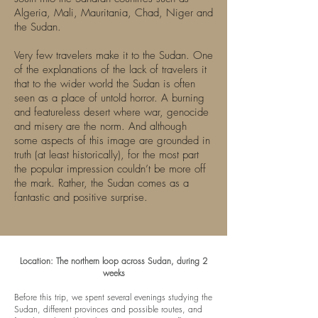
Algeria, Mali, Mauritania, Chad, Niger and
the Sudan.
Very few travelers make it to the Sudan. One
of the explanations of the lack of travelers it
that to the wider world the Sudan is often
seen as a place of untold horror. A burning
and featureless desert where war, genocide
and misery are the norm. And although
some aspects of this image are grounded in
truth (at least historically), for the most part
the popular impression couldn’t be more off
the mark. Rather, the Sudan comes as a
fantastic and positive surprise.
Location: The northern loop across Sudan, during 2
weeks
Before this trip, we spent several evenings studying the
Sudan, different provinces and possible routes, and