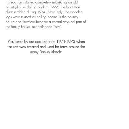
Instead, Leif started completely re-building an old
country-house dating back to 1777. The boat was
disassembled during 1974. Amusingly, the wooden
logs were re-used as ceiling beams in the country-
house and therefore became a central physical part of
the family house, our childhood "nest".
Pics taken by our dad Leif from
1971-1973
when
the raft was created and used for tours around the
many Danish islands: