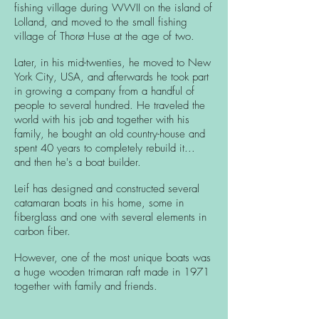
fishing village during WWII on the island of
Lolland, and moved to the small fishing
village of Thorø Huse at the age of two.
Later, in his mid-twenties, he moved to New
York City, USA, and afterwards he took part
in growing a company from a handful of
people to several hundred. He traveled the
world with his job and together with his
family, he bought an old country-house and
spent 40 years to completely rebuild it...
and then he's a boat builder.
Leif has designed and constructed several
catamaran boats in his home, some in
fiberglass and one with several elements in
carbon fiber.
However, one of the most unique boats was
a huge wooden trimaran raft made in 1971
together with family and friends.