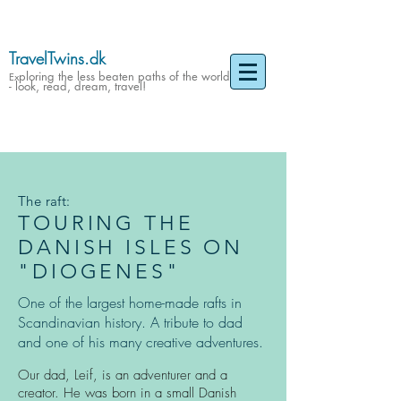
TravelTwins.dk
ploring the less beaten paths of the world
Ex
- look, read, dream, travel!
The raft:
TOURING THE
DANISH ISLES ON
"DIOGENES"
One of the largest home-made rafts in
Scandinavian history. A tribute to dad
and one of his many creative adventures.
Our dad, Leif, is an adventurer and a
creator. He was born in a small Danish