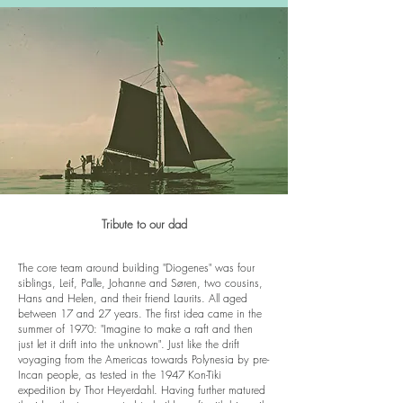
Tribute to our dad
The core team around building "Diogenes" was four
siblings, Leif, Palle, Johanne and Søren, two cousins,
Hans and Helen, and their friend Laurits. All aged
between 17 and 27 years. The first idea came in the
summer of 1970: "Imagine to make a raft and then
just let it drift into the unknown". Just like the drift
voyaging from the Americas towards Polynesia by pre-
Incan people, as tested in the 1947 Kon-Tiki
expedition by Thor Heyerdahl. Having further matured