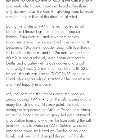
the idea the team wanted to build a raft with big sails
and keels which could travel windward rather than
only downwind as the Kon-Tiki, allowing them to reach
any point regardless of the direction of wind.
During the winter of 1971, the team collected oil
barrels and timber logs from the local Tobacco
factory. Sails were cut and sewn from canvas
tarpaulins. The raft was assembled in early spring. It
became a 13x5 meter wooden boat with four lines of
oil barrels (a trimaran) and a 12m mast with a sail of
60 m2. It had a relatively large cabin with several
berths and a galley with a gas cooker and a grill.
Total weight was 2,5 metric tonnes. Due to its 52 oil
barrels, the raft was named "DIOGENES" after the
Greek philosopher who discarded all his possessions
and lived happily in a barrel.
Leif, the team and their friends spent the vacation
periods during
1971-1973
on the raft, touring around
many Danish islands. At some point, the dream of
rafting/sailing across the Atlantic Ocean from Africa
to the Caribbean started to grow. Leif even obtained
a quotation from a lorry driver for transporting the raft
from Denmark to Morocco/West Sahara where an
expedition could be kicked off. But his career and
family took over and changed the path of his life.