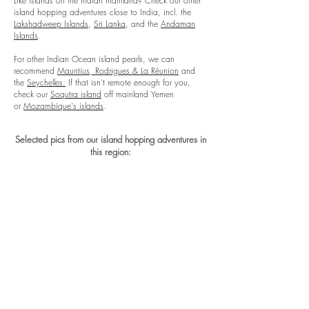
Like islands off the Indian mainland? Check our other
island hopping adventures close to India, incl. the
Lakshadweep Islands
,
Sri Lanka
, and the
Andaman
Islands
.
For other Indian Ocean island pearls, we can
recommend
Mauritius, Rodrigues & La Réunion
and
the
Seychelles.
If that isn't remote enough
for you
,
check our
Soqutra island
off mainland Yemen
or
Mozambique's islands
​.
Selected pics from our island hopping adventures in
this region: