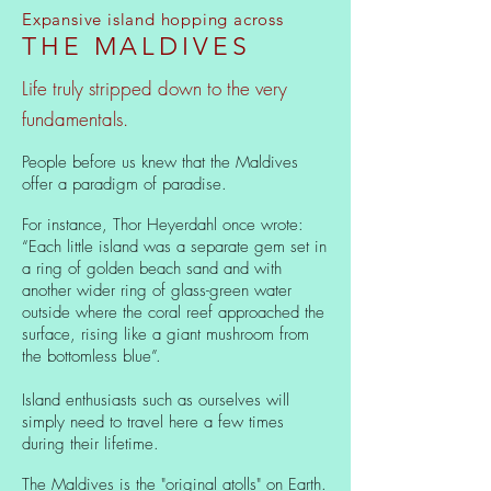
Expansive island hopping across
THE MALDIVES
Life truly stripped down to the very
fundamentals.
People before us knew that the Maldives
offer a paradigm of paradise.
For instance, Thor Heyerdahl once wrote:
“Each little island was a separate gem set in
a ring of golden beach sand and with
another wider ring of glass-green water
outside where the coral reef approached the
surface, rising like a giant mushroom from
the bottomless blue”.
Island enthusiasts such as ourselves will
simply need to travel here a few times
during their lifetime.
The Maldives is the "original atolls" on Earth.