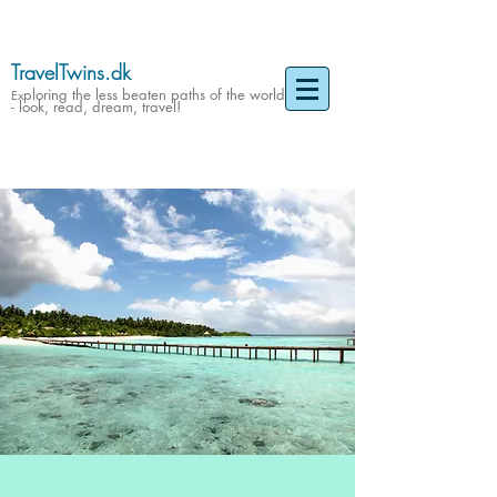
TravelTwins.dk
ploring the less beaten paths of the world
Ex
- look, read, dream, travel!