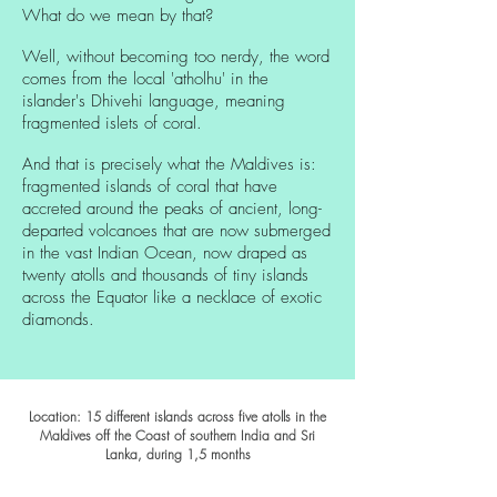
What do we mean by that?
Well, without becoming too nerdy, the word
comes from the local 'atholhu' in the
islander's Dhivehi language, meaning
fragmented islets of coral.
And that is precisely what the Maldives is:
fragmented islands of coral that have
accreted around the peaks of ancient, long-
departed volcanoes that are now submerged
in the vast Indian Ocean, now draped as
twenty atolls and thousands of tiny islands
across the Equator like a necklace of exotic
diamonds.
Location: 15 different islands across five atolls in the
Maldives off the Coast of southern India and Sri
Lanka, during 1
,5 months