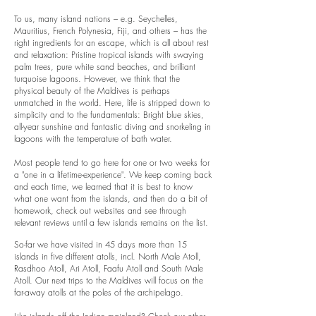
To us, many island nations – e.g. Seychelles,
Mauritius, French Polynesia, Fiji, and others – has the
right ingredients for an escape, which is all about rest
and relaxation: Pristine tropical islands with swaying
palm trees, pure white sand beaches, and brilliant
turquoise lagoons. However, we think that the
physical beauty of the Maldives is perhaps
unmatched in the world. Here, life is stripped down to
simplicity and to the fundamentals: Bright blue skies,
all-year sunshine and fantastic diving and snorkeling in
lagoons with the temperature of bath water.
Most people tend to go here for one or two weeks for
a "one in a lifetime-experience". We keep coming back
and each time, we learned that it is best to know
what one want from the islands, and then do a bit of
homework, check out websites and see through
relevant reviews until a few islands remains on the list.
So-far we have visited in 45 days more than 15
islands in five different atolls, incl. North Male Atoll,
Rasdhoo Atoll, Ari Atoll, Faafu Atoll and South Male
Atoll. Our next trips to the Maldives will focus on the
far-away atolls at the poles of the archipelago.