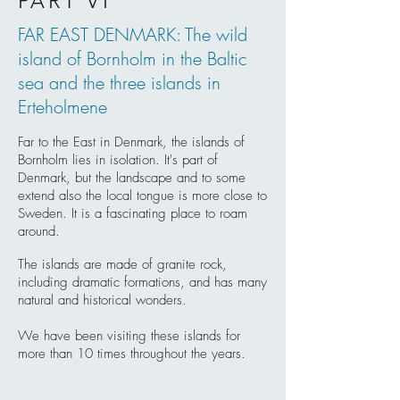
PART VI
FAR EAST DENMARK: The wild
island of Bornholm in the Baltic
sea and the three islands in
Erteholmene
Far to the East in Denmark, the islands of
Bornholm lies in isolation. It's part of
Denmark, but the landscape and to some
extend also the local tongue is more close to
Sweden. It is a fascinating place to roam
around.
The islands are made of granite rock,
including dramatic formations, and has many
natural and historical wonders.
We have been visiting these islands for
more than 10 times throughout the years.