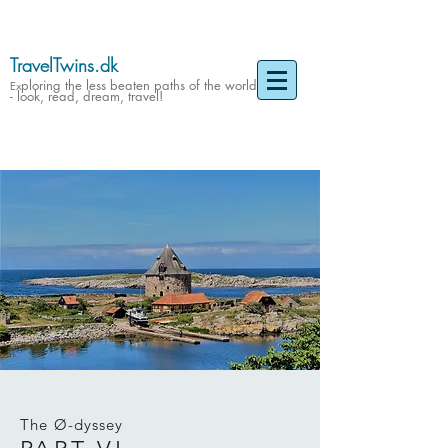
TravelTwins.dk
ploring the less beaten paths of the world
Ex
- look, read, dream, travel!
The Ø-dyssey