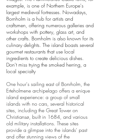
example, is one of Northern Europe's
largest medieval fortresses. ​Nowadays,
Bornholm is a hub for artists and
craftsmen, offering numerous galleries and
workshops with pottery, glass art, and
other crafts. Bornholm is also known for its
culinary delights. The island boasts several
gourmet restaurants that use local
ingredients to create delicious dishes.
Don't miss trying the smoked herring, a
local specialty
One hour's sailing east of Bonrholm, the
Erteholmene archipelago offers a enique
island experience: a group of small
islands with no cars,
several historical
sites, including the Great Tower on
Christiansø, built in 1684, and various
old military installations. These sites
provide a glimpse into the islands' past
and offer stunning views of the