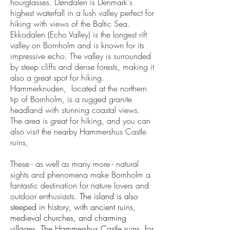
hourglasses. Døndalen is Denmark's
highest waterfall in a lush valley perfect for
hiking with views of the Baltic Sea.
Ekkodalen (Echo Valley) is the longest rift
valley on Bornholm and is known for its
impressive echo. The valley is surrounded
by steep cliffs and dense forests, making it
also a great spot for hiking.
Hammerknuden, located at the northern
tip of Bornholm, is a rugged granite
headland with stunning coastal views.
The area is great for hiking, and you can
also visit the nearby Hammershus Castle
ruins,
These - as well as many more - natural
sights and phenomena make Bornholm a
fantastic destination for nature lovers and
outdoor enthusiasts.
The island is also
steeped in history, with ancient ruins,
medieval churches, and charming
villages. The Hammershus Castle ruins, for