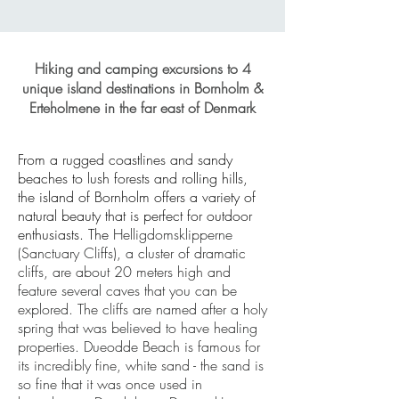
Hiking and camping excursions to 4
unique island destinations in Bornholm &
Erteholmene in the far east of Denmark
From a rugged coastlines and sandy
beaches to lush forests and rolling hills,
the island of Bornholm offers a variety of
natural beauty that is perfect for outdoor
enthusiasts. The
Helligdomsklipperne
(Sanctuary Cliffs), a cluster of
dramatic
cliffs, are about 20 meters high and
feature several caves that you can be
explored. The cliffs are named after a holy
spring that was believed to have healing
properties. Dueodde Beach is famous for
its incredibly fine, white sand - the sand is
so fine that it was once used in