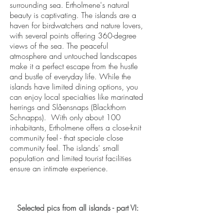
surrounding sea​. Ertholmene's natural
beauty is captivating. The islands are a
haven for birdwatchers and nature lovers,
with several points offering 360-degree
views of the sea. The peaceful
atmosphere and untouched landscapes
make it a perfect escape from the hustle
and bustle of everyday life. While the
islands have limited dining options, you
can enjoy local specialties like marinated
herrings and Slåensnaps (Blackthorn
Schnapps). With only about 100
inhabitants, Ertholmene offers a close-knit
community feel - that speciale close
community feel. The islands' small
population and limited tourist facilities
ensure an intimate experience.
Selected pics from all islands - part VI: