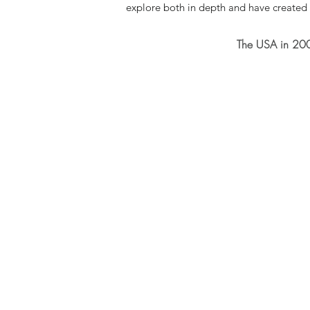
explore both in depth and have created
The USA in 200 p