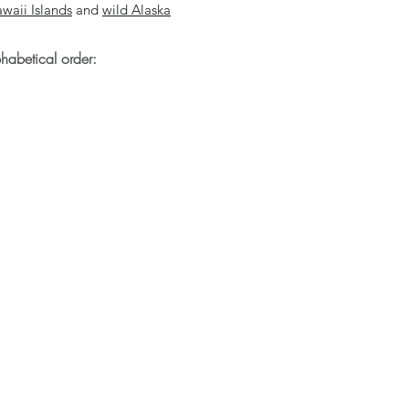
waii Islands
and
wild Alaska
phabetical order: