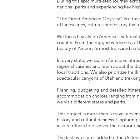
During this epic multi-step journey acro
national parks and experiencing key high
"The Great American Odyssey" is a travel
of landscapes, cultures and history that 
We focus heavily on America's national pa
country. From the rugged wilderness of 
beauty of America's most treasured natu
In every state, we search for iconic at
regional cuisines and learn about the di
local traditions. We also prioritize thri
spectacular canyons of Utah and trekkin
Planning, budgeting and detailed itinera
accommodation choices ranging from nat
we visit different states and parks.
This project is more than a travel advent
history and cultural richness.
Capturing t
inspire others to discover the extraordin
The last two states added to the United