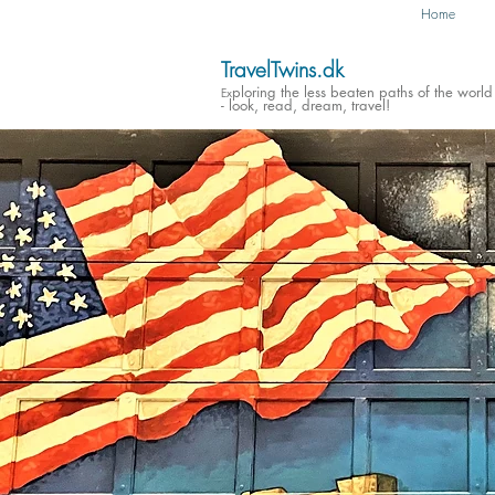
Home
TravelTwins.dk
ploring the less beaten paths of the world
Ex
- look, read, dream, travel!