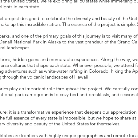
ss the United States, we're exploring all 50 states while immersing o
lights in each state.
 project designed to celebrate the diversity and beauty of the Unit
make up this incredible nation. The essence of the project is simple:
rks, and one of the primary goals of this journey is to visit many of
Denali National Park in Alaska to the vast grandeur of the Grand Ca
ral landscapes.
tractions, hidden gems and memorable experiences. Along the way, w
verse cultures that shape each state. Whenever possible, we attend fe
lling adventures such as white-water rafting in Colorado, hiking the A
g through the volcanic landscapes of Hawaii.
ries play an important role throughout the project. We carefully con
ional park campgrounds to cozy bed-and-breakfasts, and seasonal 
ure; it is a transformative experience that deepens our appreciation 
he full essence of every state is impossible, but we hope to share at 
ary diversity and beauty of the United States for themselves.
 States are frontiers with highly unique geographies and remote loc