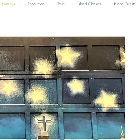
Journeys
Encounters
Treks
Island Classics
Island Quests