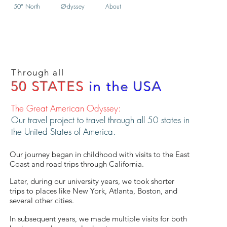
50° North
Ø-dyssey
About
Through all
50 STATES
in the USA
The Great American Odyssey:
Our travel project to travel through all 50 states in
the United States of America.
Our journey began in childhood with visits to the East
Coast and road trips through California.
Later, during our university years, we took shorter
trips to places like New York, Atlanta, Boston, and
several other cities.
In subsequent years, we made multiple visits for both