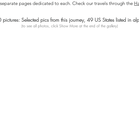
 separate pages dedicated to each. Check our travels through
the
Ha
ictures: Selected pics from this journey, 49 US States listed in al
(to see all photos, click Show More at the end of the gallery)