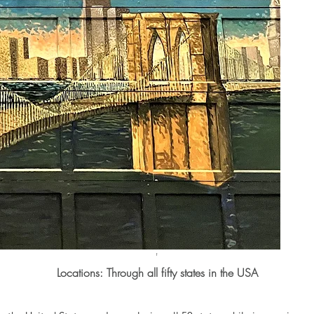
'
Locations:
Through all fifty states in the USA