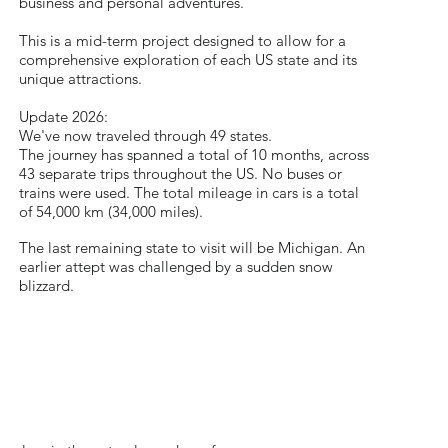
business and personal adventures.
​This is a mid-term project designed to allow for a
comprehensive exploration of each US state and its
unique attractions.
Update 2026:
We've now traveled through 49 states.
The journey has spanned a total of 10 months, across
43 separate trips throughout the US. No buses or
trains were used. The total mileage in cars is a total
of 54,000 km (34,000 miles).
The last remaining state to visit will be Michigan. An
earlier attept was challenged by a sudden snow
blizzard.