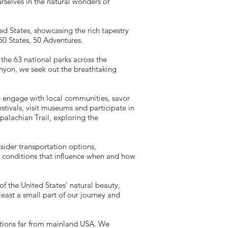
urselves in the natural wonders of
ed States, showcasing the rich tapestry
 50 States, 50 Adventures.
 the 63 national parks across the
nyon, we seek out the breathtaking
e engage with local communities, savor
stivals, visit museums and participate in
ppalachian Trail, exploring the
sider transportation options,
conditions that influence when and how
of the United States' natural beauty,
least a small part of our journey and
ations far from mainland USA. We