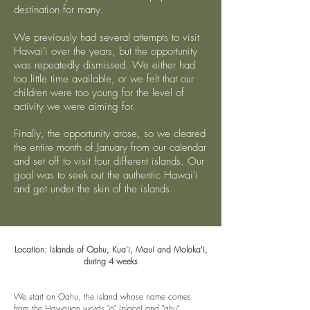
destination for many.
We previously had several attempts to visit
Hawai'i over the years, but the opportunity
was repeatedly dismissed. We either had
too little time available, or we felt that our
children were too young for the level of
activity we were aiming for.
Finally, the opportunity arose, so we cleared
the entire month of January from our calendar
and set off to visit four different islands. Our
goal was to seek out the authentic Hawai'i
and get under the skin of the islands.
Location: Islands of Oahu, Kua'i, Maui and Moloka'i,
during 4
weeks
We start on Oahu,
the island whose name comes
from the Hawaiian words "o" (place) and "ahu"