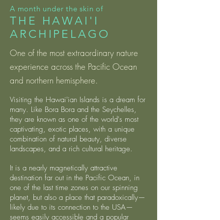
A month under the skin of
THE HAWAI'I
ARCHIPELAGO
One of the most extraordinary nature
experience across the Pacific Ocean
and northern hemisphere.
Visiting the Hawai'ian Islands is a dream for
many. Like Bora Bora and the Seychelles,
they are known as one of the world's most
captivating, exotic places, with a unique
combination of natural beauty, diverse
landscapes, and a rich cultural heritage.
It is a nearly magnetically attractive
destination far out in the Pacific Ocean, in
one of the last time zones on our spinning
planet, but also a place that paradoxically—
likely due to its connection to the USA—
seems easily accessible and a popular