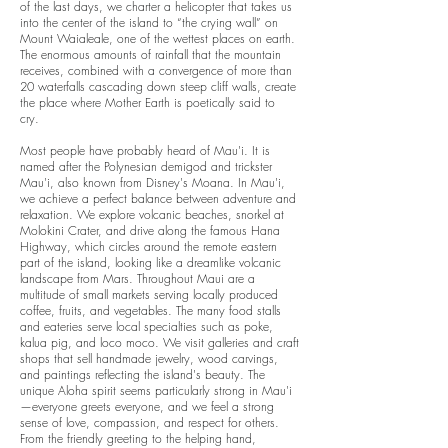
of the last days, we charter a helicopter that takes us
into the center of the island to “the crying wall” on
Mount Waialeale, one of the wettest places on earth.
The enormous amounts of rainfall that the mountain
receives, combined with a convergence of more than
20 waterfalls cascading down steep cliff walls, create
the place where Mother Earth is poetically said to
cry.
Most people have probably heard of Mau'i. It is
named after the Polynesian demigod and trickster
Mau'i, also known from Disney's Moana. In Mau'i,
we achieve a perfect balance between adventure and
relaxation. We explore volcanic beaches, snorkel at
Molokini Crater, and drive along the famous Hana
Highway, which circles around the remote eastern
part of the island, looking like a dreamlike volcanic
landscape from Mars. Throughout Maui are a
multitude of small markets serving locally produced
coffee, fruits, and vegetables. The many food stalls
and eateries serve local specialties such as poke,
kalua pig, and loco moco.
We visit galleries and craft
shops that sell handmade jewelry, wood carvings,
and paintings reflecting the island's beauty. The
unique Aloha spirit seems particularly strong in Mau'i
—everyone greets everyone, and we feel a strong
sense of love, compassion, and respect for others.
From the friendly greeting to the helping hand,