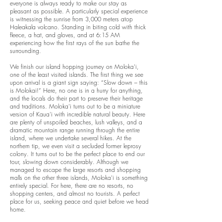
everyone is always ready to make our stay as
pleasant as possible.
A particularly special experience
is witnessing the sunrise from 3,000 meters atop
Haleakala volcano. Standing in biting cold with thick
fleece, a hat, and gloves, and at 6:15 AM
experiencing how the first rays of the sun bathe the
surrounding.
We finish our island hopping journey on Moloka'i,
one of the least visited islands. The first thing we see
upon arrival is a giant sign saying: “Slow down – this
is Molokai!” Here, no one is in a hurry for anything,
and the locals do their part to preserve their heritage
and traditions. Moloka'i turns out to be a miniature
version of Kaua'i with incredible natural beauty. Here
are plenty of unspoiled beaches, lush valleys, and a
dramatic mountain range running through the entire
island, where we undertake several hikes. At the
northern tip, we even visit a secluded former leprosy
colony.
It turns out to be the perfect place to end our
tour, slowing down considerably. Although we
managed to escape the large resorts and shopping
malls on the other three islands, Moloka'i is something
entirely special. For here, there are no resorts, no
shopping centers, and almost no tourists. A perfect
place for us, seeking peace and quiet before we head
home.