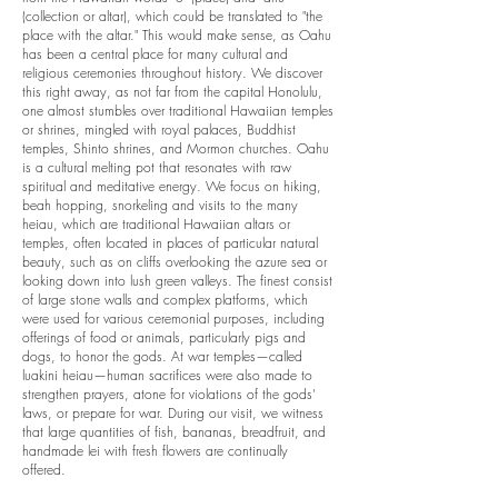
(collection or altar), which could be translated to "the
place with the altar." This would make sense, as Oahu
has been a central place for many cultural and
religious ceremonies throughout history. We discover
this right away, as not far from the capital Honolulu,
one almost stumbles over traditional Hawaiian temples
or shrines, mingled with royal palaces, Buddhist
temples, Shinto shrines, and Mormon churches. Oahu
is a cultural melting pot that resonates with raw
spiritual and meditative energy.
We focus on hiking,
beah hopping, snorkeling and visits to the many
heiau, which are traditional Hawaiian altars or
temples, often located in places of particular natural
beauty, such as on cliffs overlooking the azure sea or
looking down into lush green valleys. The finest consist
of large stone walls and complex platforms, which
were used for various ceremonial purposes, including
offerings of food or animals, particularly pigs and
dogs, to honor the gods. At war temples—called
luakini heiau—human sacrifices were also made to
strengthen prayers, atone for violations of the gods'
laws, or prepare for war. During our visit, we witness
that large quantities of fish, bananas, breadfruit, and
handmade lei with fresh flowers are continually
offered.