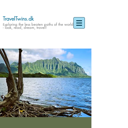
TravelTwins.dk
ploring the less beaten paths of the world
Ex
- look, read, dream, travel!