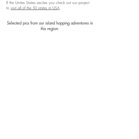
If the Unites States excites you check out our project
to
visit all of the 50 states in USA
.
Selected pics from our island hopping adventures in
this region: