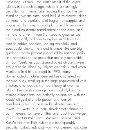
Next stop is Kaua'i,
the northernmost of the larger
islands in the archipelago, which is a stunningly
beautiful. Just minutes after leaving the airport in our
rental car, we are surrounded by lush rainforests, deep
canyons, and plantations of fragrant pineapples and
papayas. The many tropical plants and flowers give
the island an instant paradisiacal appearance, and
it’s hard to drive in more than second gear, as we
must constantly pull over to explore small trails that
lead to hidden beaches, roaring waterfalls, and
spectacular views. The island is almost like one big
garden. Seventy percent is covered by national parks
and protected nature areas that are only accessible
on foot.
Centuries ago, domesticated chickens were
brought to the island by Polynesian settlers, and when
Hurricane Iniki hit the island in 1992, many
domesticated chickens were set free and mixed with
the wild birds, resulting in the large population of wild
chickens and roosters that roam freely all over the
island! This creates a magnificent rural idyll and a
relaxed atmosphere that perfectly harmonizes with the
locals' diligent efforts to prevent any form of
overdevelopment of the island's infrastructure and
towns. If it were up to them, development should be
put in reverse.
On several hikes and road trips, we get
to visit the Na Pali Coast, Waimea Canyon, and
Koke'e National Park, which are incomparably
beautiful, untouched, and worthy of preservation. One